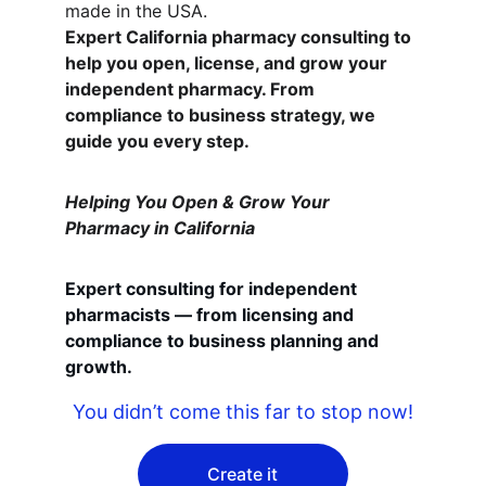
made in the USA.
Expert California pharmacy consulting to 
help you open, license, and grow your 
independent pharmacy. From 
compliance to business strategy, we 
guide you every step.
Helping You Open & Grow Your 
Pharmacy in California
Expert consulting for independent 
pharmacists — from licensing and 
compliance to business planning and 
growth.
You didn’t come this far to stop now!
Create it