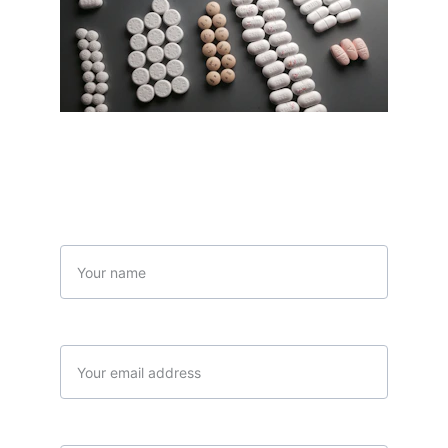
Contact Us
Name
Your email*
Message*