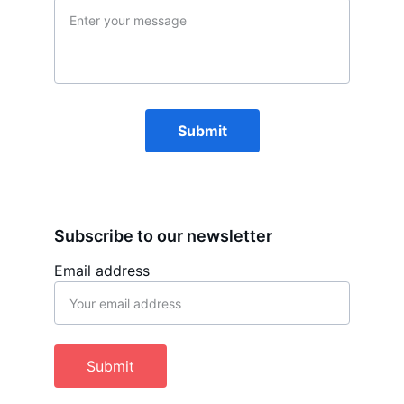
Submit
Subscribe to our newsletter
Email address
Submit