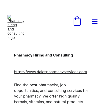
Pharmacy Hiring and Consulting
https://www.dalespharmacyservices.com
Find the best pharmacist, job 
opportunities, and consulting services for 
your pharmacy. We offer high quality 
herbals, vitamins, and natural products 